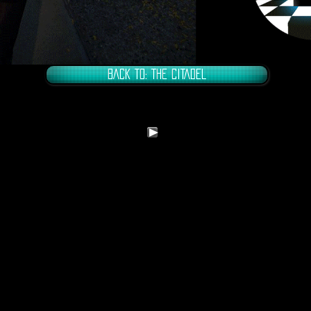
BACK TO: THE CITADEL