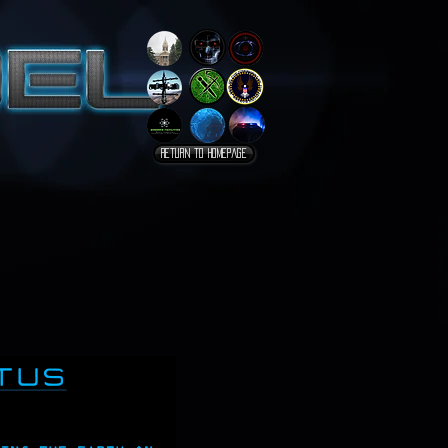
Return to homepage