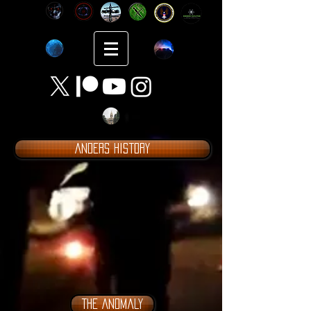
Anders History
The Anomaly