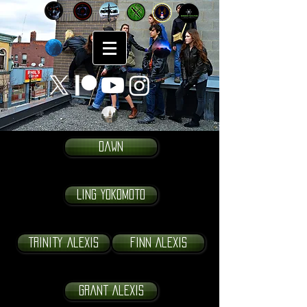
Dawn
Ling Yokomoto
Trinity Alexis
Finn Alexis
Grant Alexis